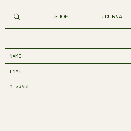
SHOP
JOURNAL
SHOP BY
PRODUCT TYPE
NEW
SALVE
BESTSELLERS
OIL
SEASONAL
SCENT
SHOP ALL
MEDICINAL
TEA
HOME GOODS