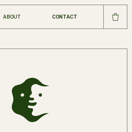
ABOUT
CONTACT
CART
SHOP OUR FAVORITES
DANDELION
LOAM OIL
MEADOW CREAM