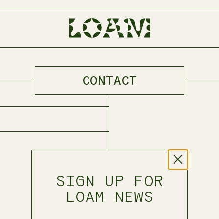
CONTACT
BODY PART
TALLOW BALM
FACE
SKIN
HAIR
NERVOUS SYSTEM
SIGN UP FOR
LOAM NEWS