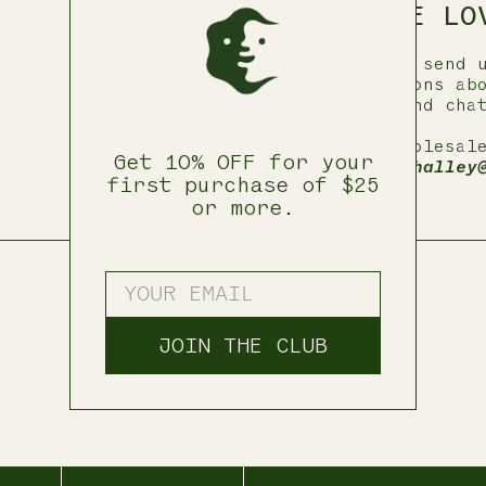
WE LO
Please send 
questions ab
help and cha
—
For wholesal
Get 10% OFF for your
email
halley
first purchase of $25
or more.
ENTER YOUR EMAIL
JOIN THE CLUB