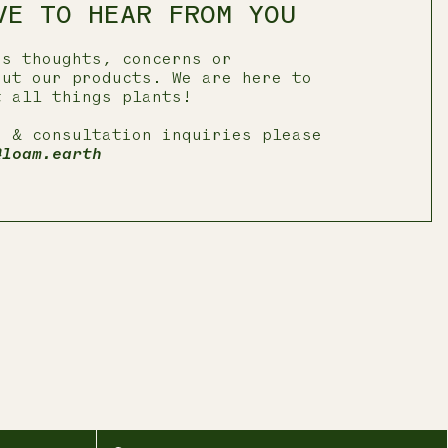
VE TO HEAR FROM YOU
us thoughts, concerns or
out our products. We are here to
t all things plants!
e & consultation inquiries please
@loam.earth