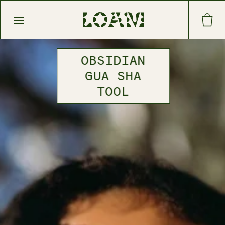
Open main menu
OBSIDIAN
GUA SHA
TOOL