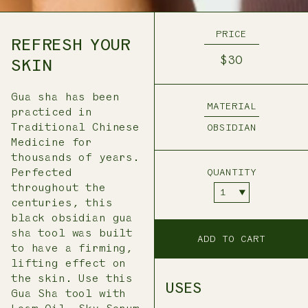
PRICE
REFRESH YOUR
$30
SKIN
Gua sha has been
MATERIAL
practiced in
Traditional Chinese
OBSIDIAN
Medicine for
thousands of years.
Perfected
QUANTITY
throughout the
centuries, this
black obsidian gua
sha tool was built
ADD TO CART
to have a firming,
lifting effect on
the skin. Use this
USES
Gua Sha tool with