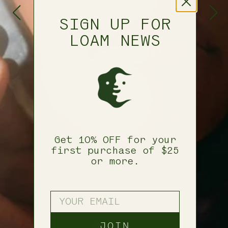
SIGN UP FOR
LOAM NEWS
Get 10% OFF for your
first purchase of $25
or more.
YOUR EMAIL
JOIN