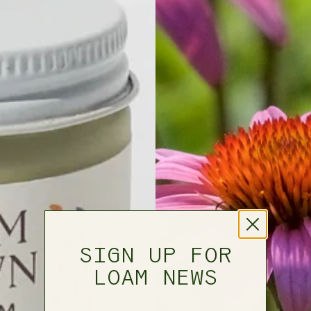
SIGN UP FOR
LOAM NEWS