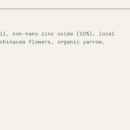
il, non-nano zinc oxide (10%), local
chinacea flowers, organic yarrow,