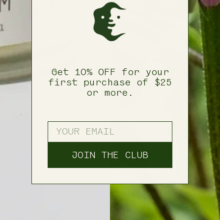
Get 10% OFF for your
first purchase of $25
or more.
ENTER YOUR EMAIL
JOIN THE CLUB