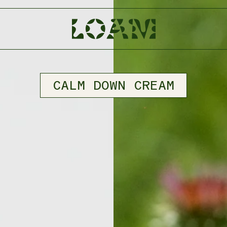
CALM DOWN CREAM
BODY PART
TALLOW BALM
FACE
SKIN
HAIR
NERVOUS SYSTEM