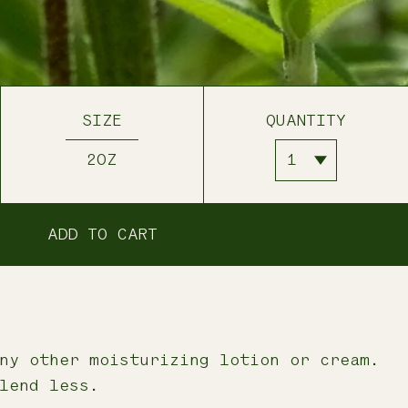
SIZE
QUANTITY
2OZ
ADD TO CART
ny other moisturizing lotion or cream.
lend less.