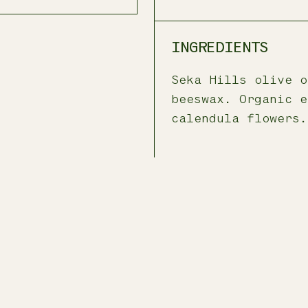
INGREDIENTS
Seka Hills olive o
beeswax. Organic e
calendula flowers.