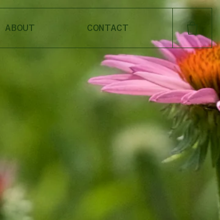
ABOUT
CONTACT
CART
SHOP OUR FAVORITES
DANDELION
LOAM OIL
MEADOW CREAM