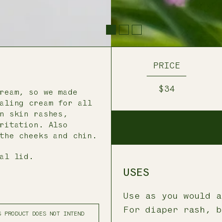
PRICE
$34
ream, so we made
aling cream for all
n skin rashes,
ritation. Also
the cheeks and chin.
al lid.
USES
Use as you would a
For diaper rash, b
S PRODUCT DOES NOT INTEND