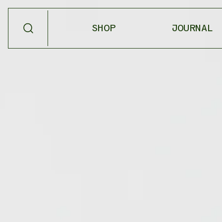
SHOP
JOURNAL
SHOP BY
PRODUCT TYPE
NEW
SALVE
BESTSELLERS
OIL
SEASONAL
SCENT
SHOP ALL
MEDICINAL
TEA
HOME GOODS