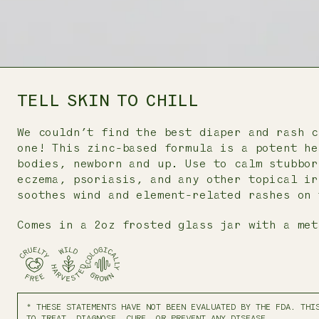
TELL SKIN TO CHILL
We couldn’t find the best diaper and rash c
one! This zinc-based formula is a potent he
bodies, newborn and up. Use to calm stubbor
eczema, psoriasis, and any other topical ir
soothes wind and element-related rashes on 
Comes in a 2oz frosted glass jar with a met
* THESE STATEMENTS HAVE NOT BEEN EVALUATED BY THE FDA. THI
TO TREAT, DIAGNOSE, CURE, OR PREVENT ANY DISEASE.