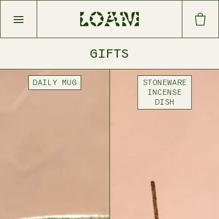
Open main menu
GIFTS
DAILY MUG
STONEWARE
INCENSE
DISH