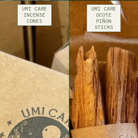
UMI CARE
UMI CARE
INCENSE
OCOTE
CONES
PIÑON
STICKS