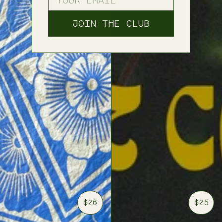
JOIN THE CLUB
$26
$25