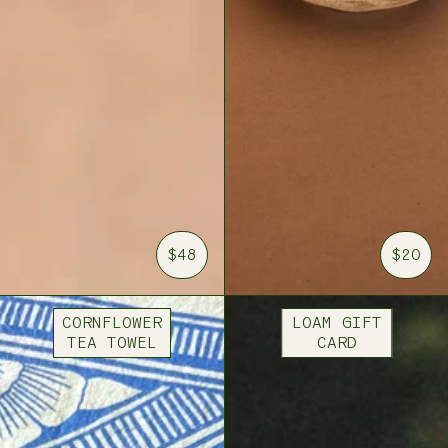
$48
$20
CORNFLOWER
LOAM GIFT
TEA TOWEL
CARD