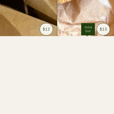
Sold
$12
$15
Out
BEESWAX
THREE
TAPER
ARTEMISIAS
CANDLES
OIL