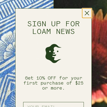
SIGN UP FOR
LOAM NEWS
Get 10% OFF for your
first purchase of $25
or more.
ENTER YOUR EMAIL