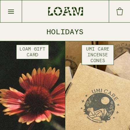
Open main menu
HOLIDAYS
LOAM GIFT
UMI CARE
CARD
INCENSE
CONES