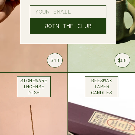
ENTER YOUR EMAIL
JOIN THE CLUB
$48
$68
STONEWARE
BEESWAX
INCENSE
TAPER
DISH
CANDLES