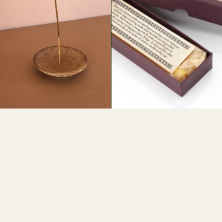
$20
$24
SIGN UP FOR LOAM NEWS
HANDMADE WITH LOVE IN SANTA FE •
INSTAGRAM
TIK TOK