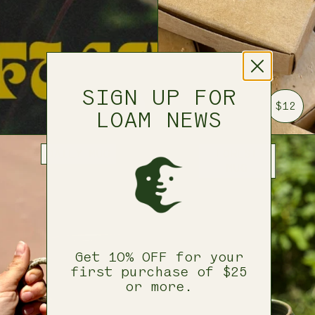
SIGN UP FOR
$25
$12
LOAM NEWS
DAILY MUG
FOREST
MUG
Get 10% OFF for your
first purchase of $25
or more.