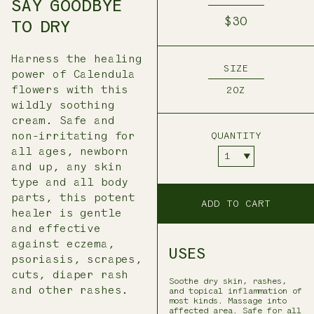
SAY GOODBYE
$30
TO DRY
Harness the healing
SIZE
power of Calendula
flowers with this
2OZ
wildly soothing
cream. Safe and
non-irritating for
QUANTITY
all ages, newborn
and up, any skin
type and all body
parts, this potent
ADD TO CART
healer is gentle
and effective
against eczema,
USES
psoriasis, scrapes,
cuts, diaper rash
Soothe dry skin, rashes,
and other rashes.
and topical inflammation of
most kinds. Massage into
affected area. Safe for all