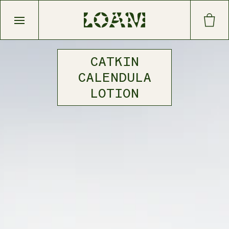
Open main menu
CATKIN
CALENDULA
LOTION