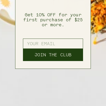
Get 10% OFF for your
first purchase of $25
or more.
ENTER YOUR EMAIL
JOIN THE CLUB