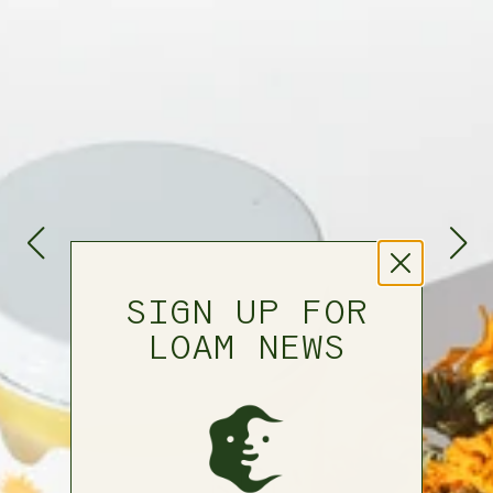
SIGN UP FOR
LOAM NEWS