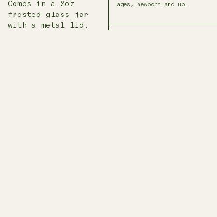
Comes in a 2oz
ages, newborn and up.
frosted glass jar
with a metal lid.
INGREDIENTS
Locally grown calendula
flowers, US-grown olive
oil, local beeswax
* THESE STATEMENTS HAVE NOT
BEEN EVALUATED BY THE FDA.
THIS PRODUCT DOES NOT
INTEND TO TREAT, DIAGNOSE,
CURE, OR PREVENT ANY
DISEASE.