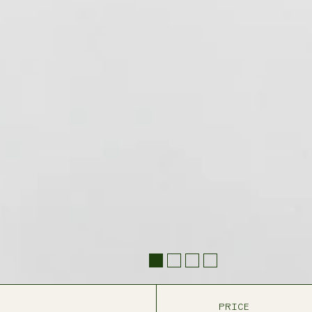
PRICE